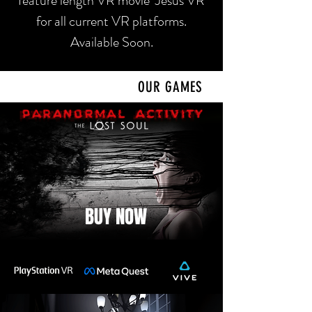
feature length VR movie Jesus VR
for all current VR platforms.
Available Soon.
OUR GAMES
BUY NOW