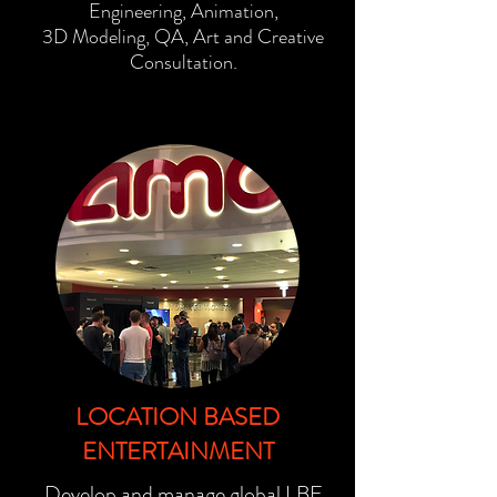
Engineering, Animation,
3D
Modeling, QA, Art and Creative
Consultation.
LOCATION BASED
ENTERTAINMENT
Develop and manage global LBE