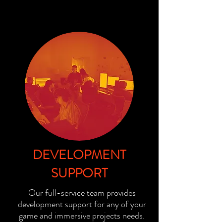
DEVELOPMENT
SUPPORT
Our full-service team provides
development support for any of your
game and immersive projects needs.