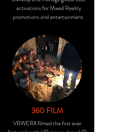
activations for Mixed Reality
promotions and entertainment.
360 FILM
VRWERX filmed the first ever