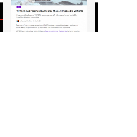
FULL PRESS RELEASE
lIVE ACTION PRODUCTIONS
JESUS VR: