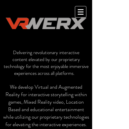
Delivering revolutionary interactive
content
elevated by our proprietary
technology for the most enjoyable immersive
experiences across all platforms.
We develop Virtual and Augmented
Reality for interactive storytelling within
games, Mixed Reality video, Location
Based and educational entertainment
while utilizing our proprietary technologies
for elevating the interactive experiences.