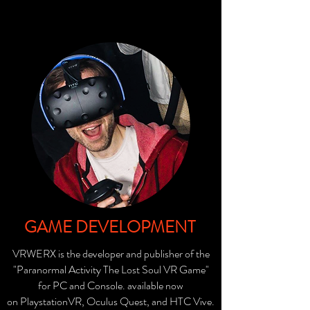
GAME DEVELOPMENT
VRWERX is the developer and publisher of the
"Paranormal Activity The Lost Soul VR Game"
for PC and Console. available now
on
PlaystationVR
, Oculus Quest, and
HTC Vive.