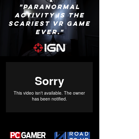
"Paranormal
Activity is the
scariest VR game
ever."