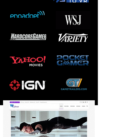
UPCOMING GAME
PRODUCTIONS