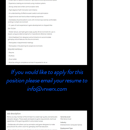
If you would like to apply for this
position please email your resume to
info@vrwerx.com
3D Character Artist