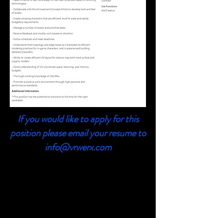
If you would like to apply for this
position please email your resume to
info@vrwerx.com
3D Animator