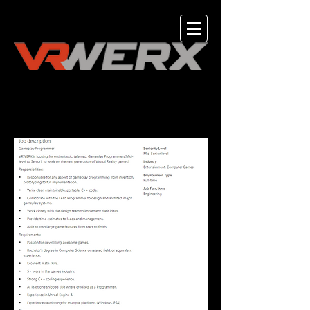
UE4 Gameplay Programmer