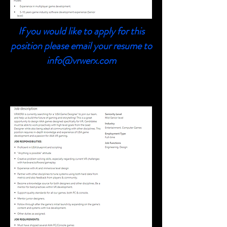
If you would like to apply for this
position please email your resume to
info@vrwerx.com
UE4 Game Designer
UE4 Game Designer