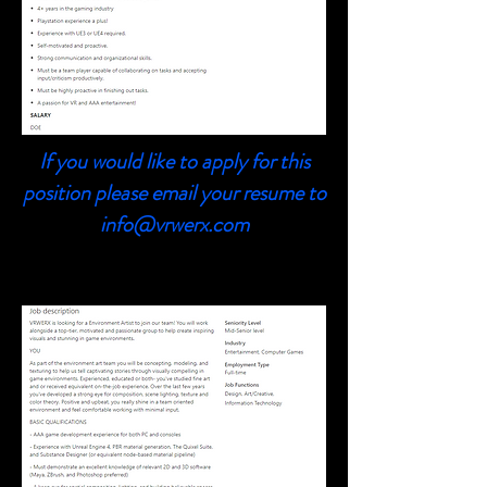
If you would like to apply for this
position please email your resume to
info@vrwerx.com
3D Environment Artist